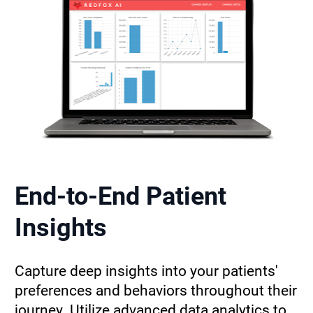
End-to-End Patient 
Insights
Capture deep insights into your patients' 
preferences and behaviors throughout their 
journey. Utilize advanced data analytics to 