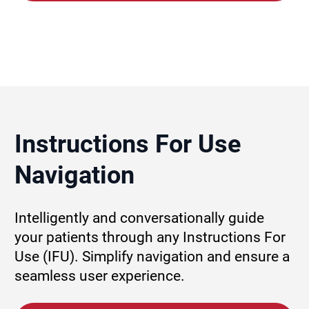
Instructions For Use 
Navigation
Intelligently and conversationally guide 
your patients through any Instructions For 
Use (IFU). Simplify navigation and ensure a 
seamless user experience.