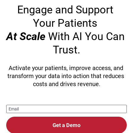
Engage and Support 
Your Patients 
At Scale
 With AI You Can 
Trust.
Activate your patients, improve access, and 
transform your data into action that reduces 
costs and drives revenue.
Email
Get a Demo