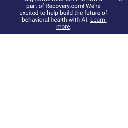
sentiments.
See User Feedback Tools