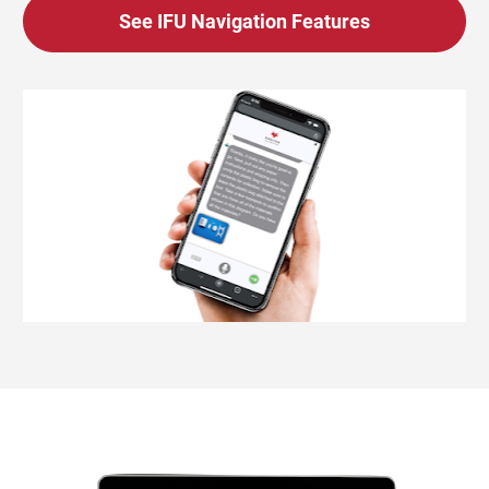
See IFU Navigation Features