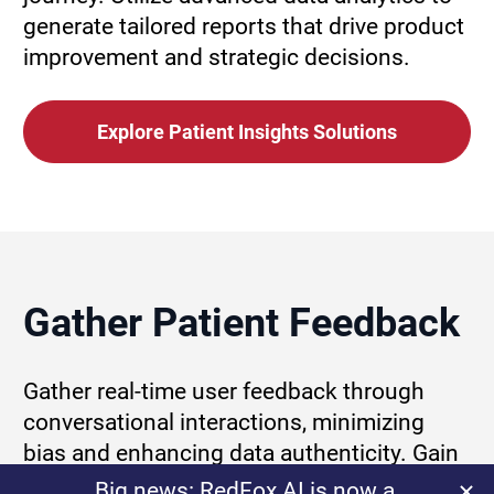
generate tailored reports that drive product 
improvement and strategic decisions.
Explore Patient Insights Solutions
Gather Patient Feedback
Gather real-time user feedback through 
conversational interactions, minimizing 
bias and enhancing data authenticity. Gain 
a clearer understanding of genuine patient 